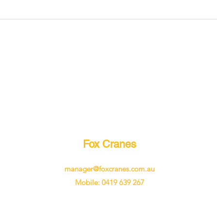
Fox Cranes
manager@foxcranes.com.au
Mobile: 0419 639 267
©2024 by Fox Cranes. Proudly created with Wix.com