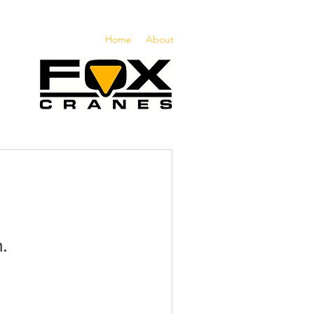
Home
About
n.