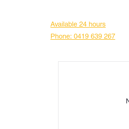
Available 24 hours
Phone: 0419
639 267
N