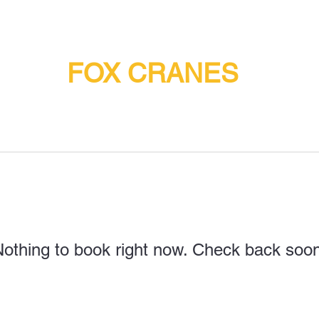
FOX CRANES
othing to book right now. Check back soo